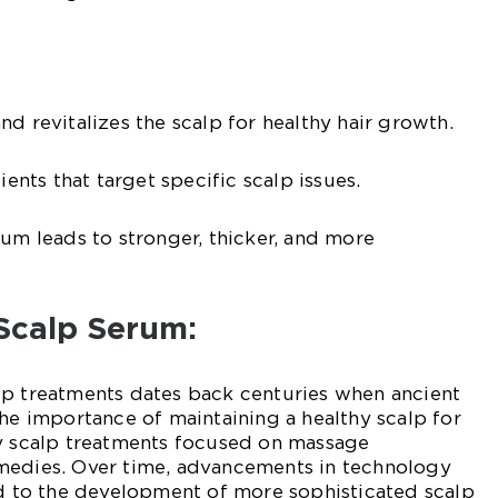
d revitalizes the scalp for healthy hair growth.
ients that target specific scalp issues.
rum leads to stronger, thicker, and more
 Scalp Serum:
lp treatments dates back centuries when ancient
the importance of maintaining a healthy scalp for
ly scalp treatments focused on massage
medies. Over time, advancements in technology
ed to the development of more sophisticated scalp