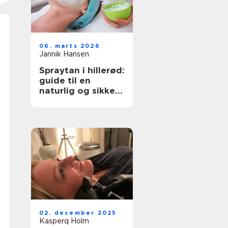
06. marts 2026
Jannik Hansen
Spraytan i hillerød:
guide til en
naturlig og sikker
solbrun glød
02. december 2025
Kasperq Holm