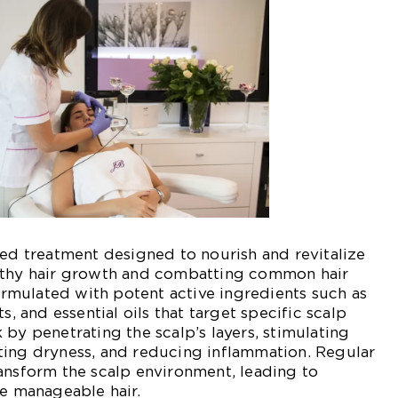
zed treatment designed to nourish and revitalize
lthy hair growth and combatting common hair
formulated with potent active ingredients such as
s, and essential oils that target specific scalp
 by penetrating the scalp’s layers, stimulating
ting dryness, and reducing inflammation. Regular
ansform the scalp environment, leading to
re manageable hair.