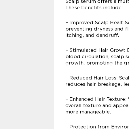
Scalp serum offers a multi
These benefits include:
– Improved Scalp Healt Sc
preventing dryness and flak
itching, and dandruff.
– Stimulated Hair Growt B
blood circulation, scalp 
growth, promoting the gro
– Reduced Hair Loss: Scal
reduces hair breakage, le
– Enhanced Hair Texture: 
overall texture and appear
more manageable.
– Protection from Environ