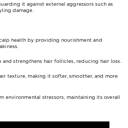
guarding it against external aggressors such as
tyling damage.
calp health by providing nourishment and
akiness.
 and strengthens hair follicles, reducing hair loss.
ir texture, making it softer, smoother, and more
om environmental stressors, maintaining its overall