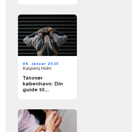
tatovering i
hovedstaden
06. januar 2025
Kasperq Holm
Tatovør
københavn: Din
guide til
enestående
tatoveringer