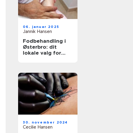
06. januar 2025
Jannik Hansen
Fodbehandling i
Østerbro: dit
lokale valg for
sundere fødder
30. november 2024
Cecilie Hansen