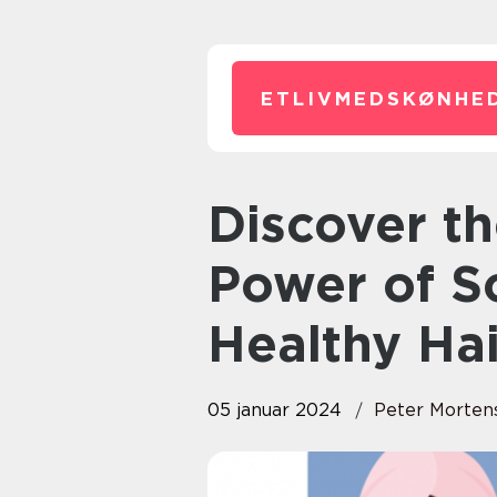
ETLIVMEDSKØNHED
Discover the Transformative
Power of S
Healthy Hai
05 januar 2024
Peter Morten