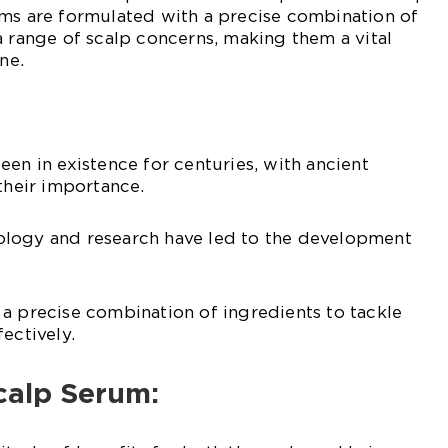
ums are formulated with a precise combination of
a range of scalp concerns, making them a vital
ne.
een in existence for centuries, with ancient
 their importance.
logy and research have led to the development
a precise combination of ingredients to tackle
ectively.
Scalp Serum: