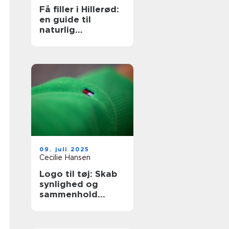
Få filler i Hillerød:
en guide til
naturlig
ansigtsforyngelse
09. juli 2025
Cecilie Hansen
Logo til tøj: Skab
synlighed og
sammenhold
gennem design