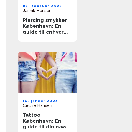
03. februar 2025
Jannik Hansen
Piercing smykker
København: En
guide til enhver
smag
10. januar 2025
Cecilie Hansen
Tattoo
København: En
guide til din næste