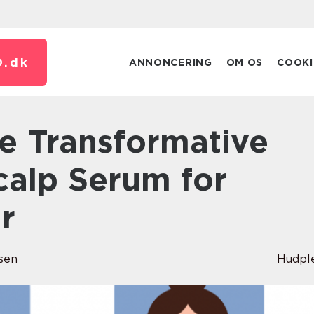
.
dk
ANNONCERING
OM OS
COOKI
calp Serum for
r
sen
Hudpl