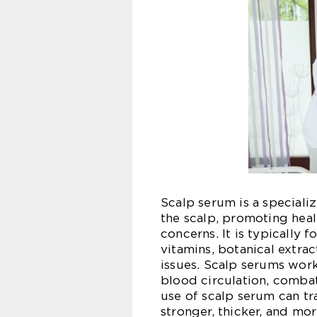
Scalp serum is a speciali
the scalp, promoting hea
concerns. It is typically 
vitamins, botanical extract
issues. Scalp serums work
blood circulation, comba
use of scalp serum can tr
stronger, thicker, and mo