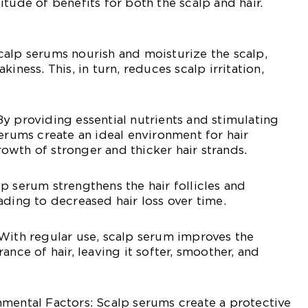
tude of benefits for both the scalp and hair.
alp serums nourish and moisturize the scalp,
iness. This, in turn, reduces scalp irritation,
y providing essential nutrients and stimulating
serums create an ideal environment for hair
wth of stronger and thicker hair strands.
p serum strengthens the hair follicles and
ading to decreased hair loss over time.
With regular use, scalp serum improves the
ance of hair, leaving it softer, smoother, and
mental Factors: Scalp serums create a protective