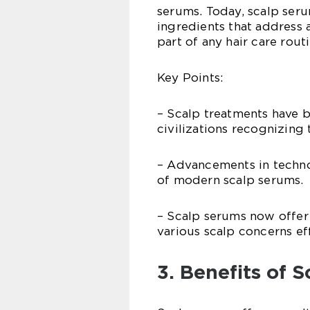
serums. Today, scalp ser
ingredients that address 
part of any hair care routi
Key Points:
– Scalp treatments have b
civilizations recognizing
– Advancements in techno
of modern scalp serums.
– Scalp serums now offer 
various scalp concerns eff
3. Benefits of 