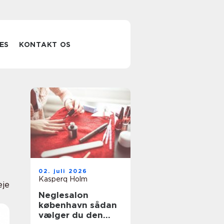
ES
KONTAKT OS
02. juli 2026
Kasperq Holm
eje
Neglesalon
københavn sådan
vælger du den