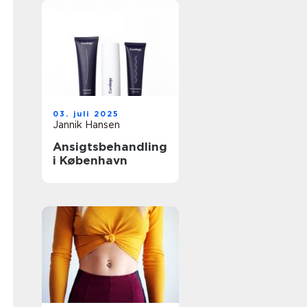
03. juli 2025
Jannik Hansen
Ansigtsbehandling
i København