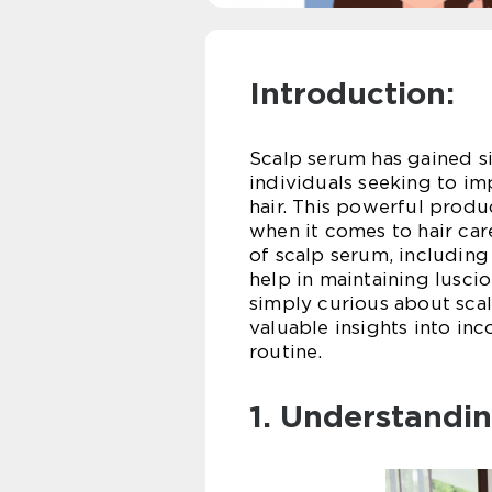
Introduction:
Scalp serum has gained si
individuals seeking to im
hair. This powerful produ
when it comes to hair care
of scalp serum, including 
help in maintaining lusci
simply curious about scal
valuable insights into inc
routine.
1. Understandi