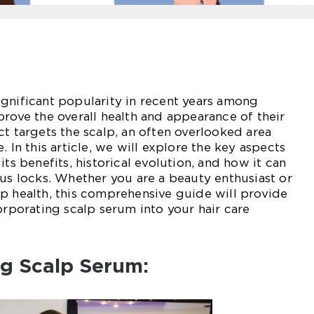
gnificant popularity in recent years among
prove the overall health and appearance of their
ct targets the scalp, an often overlooked area
. In this article, we will explore the key aspects
its benefits, historical evolution, and how it can
ous locks. Whether you are a beauty enthusiast or
p health, this comprehensive guide will provide
orporating scalp serum into your hair care
ng Scalp Serum: