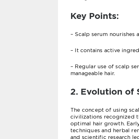
Key Points:
– Scalp serum nourishes an
– It contains active ingred
– Regular use of scalp se
manageable hair.
2. Evolution of
The concept of using sca
civilizations recognized 
optimal hair growth. Ear
techniques and herbal re
and scientific research l