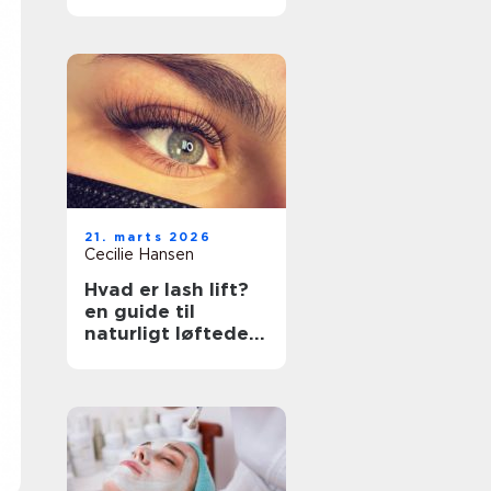
rette klinik
21. marts 2026
Cecilie Hansen
Hvad er lash lift?
en guide til
naturligt løftede
vipper