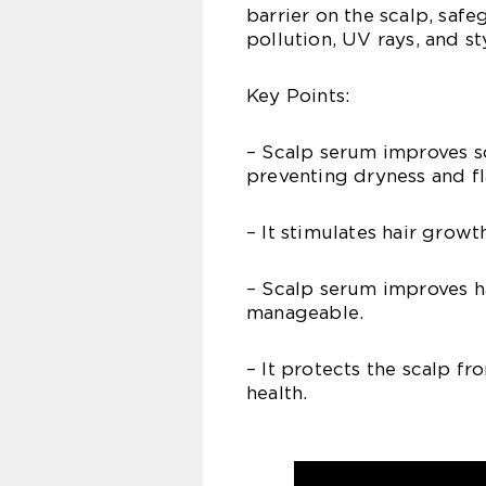
barrier on the scalp, safe
pollution, UV rays, and s
Key Points:
– Scalp serum improves s
preventing dryness and fl
– It stimulates hair growth
– Scalp serum improves ha
manageable.
– It protects the scalp fr
health.