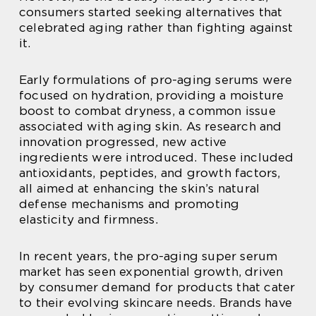
consumers started seeking alternatives that
celebrated aging rather than fighting against
it.
Early formulations of pro-aging serums were
focused on hydration, providing a moisture
boost to combat dryness, a common issue
associated with aging skin. As research and
innovation progressed, new active
ingredients were introduced. These included
antioxidants, peptides, and growth factors,
all aimed at enhancing the skin’s natural
defense mechanisms and promoting
elasticity and firmness.
In recent years, the pro-aging super serum
market has seen exponential growth, driven
by consumer demand for products that cater
to their evolving skincare needs. Brands have