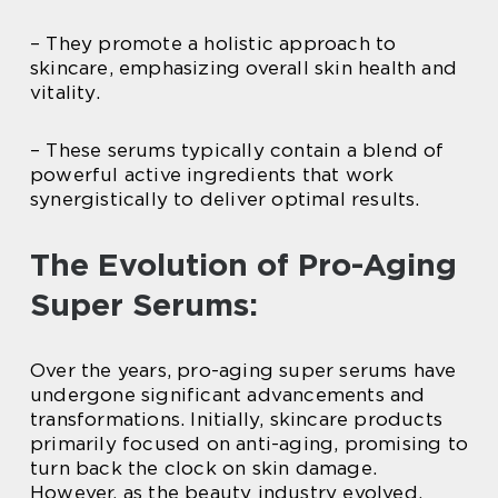
– They promote a holistic approach to
skincare, emphasizing overall skin health and
vitality.
– These serums typically contain a blend of
powerful active ingredients that work
synergistically to deliver optimal results.
The Evolution of Pro-Aging
Super Serums:
Over the years, pro-aging super serums have
undergone significant advancements and
transformations. Initially, skincare products
primarily focused on anti-aging, promising to
turn back the clock on skin damage.
However, as the beauty industry evolved,