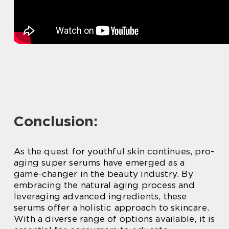
Conclusion:
As the quest for youthful skin continues, pro-
aging super serums have emerged as a
game-changer in the beauty industry. By
embracing the natural aging process and
leveraging advanced ingredients, these
serums offer a holistic approach to skincare.
With a diverse range of options available, it is