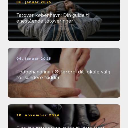
06. januar 2025
Tatovør københavn: Din guide til
enestående tatoveringer
06. januar 2025
Fodbehandling i Østerbro: dit lokale valg
for sundere fødder
30. november 2024