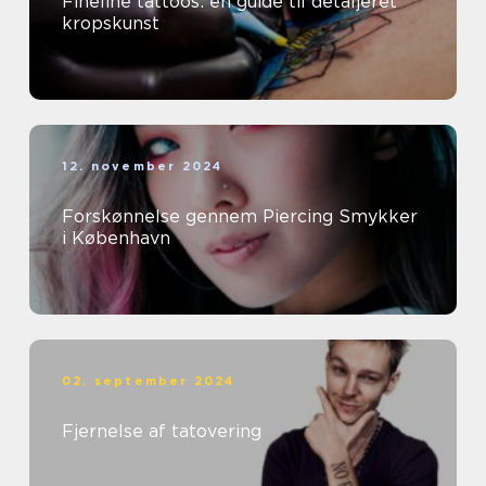
Fineline tattoos: en guide til detaljeret
kropskunst
12. november 2024
Forskønnelse gennem Piercing Smykker
i København
02. september 2024
Fjernelse af tatovering