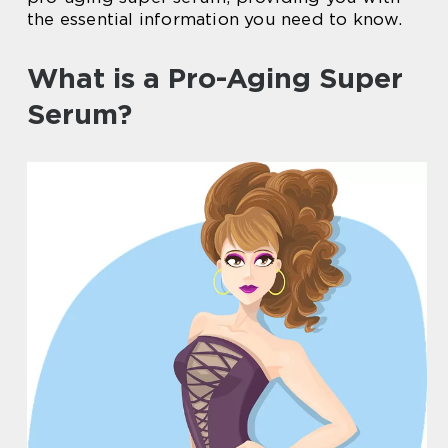
the essential information you need to know.
What is a Pro-Aging Super
Serum?