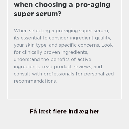
when choosing a pro-aging
super serum?
When selecting a pro-aging super serum,
its essential to consider ingredient quality,
your skin type, and specific concerns. Look
for clinically proven ingredients,
understand the benefits of active
ingredients, read product reviews, and
consult with professionals for personalized
recommendations.
Få læst flere indlæg her