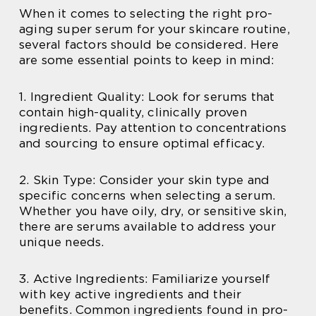
When it comes to selecting the right pro-
aging super serum for your skincare routine,
several factors should be considered. Here
are some essential points to keep in mind:
1. Ingredient Quality: Look for serums that
contain high-quality, clinically proven
ingredients. Pay attention to concentrations
and sourcing to ensure optimal efficacy.
2. Skin Type: Consider your skin type and
specific concerns when selecting a serum.
Whether you have oily, dry, or sensitive skin,
there are serums available to address your
unique needs.
3. Active Ingredients: Familiarize yourself
with key active ingredients and their
benefits. Common ingredients found in pro-