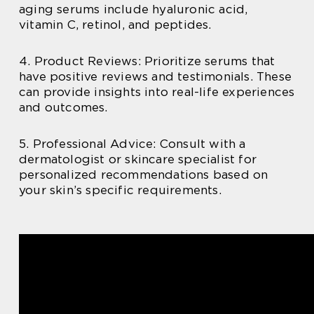
aging serums include hyaluronic acid,
vitamin C, retinol, and peptides.
4. Product Reviews: Prioritize serums that
have positive reviews and testimonials. These
can provide insights into real-life experiences
and outcomes.
5. Professional Advice: Consult with a
dermatologist or skincare specialist for
personalized recommendations based on
your skin’s specific requirements.