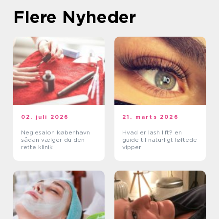
Flere Nyheder
02. juli 2026
21. marts 2026
Neglesalon københavn
Hvad er lash lift? en
sådan vælger du den
guide til naturligt løftede
rette klinik
vipper