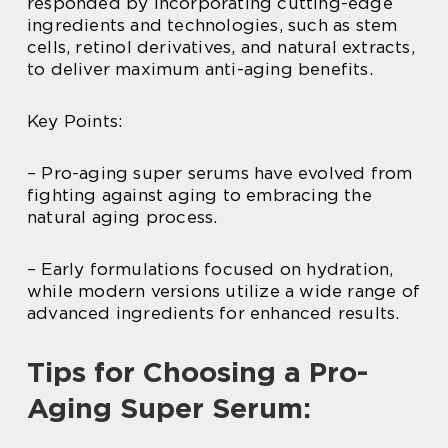
responded by incorporating cutting-edge
ingredients and technologies, such as stem
cells, retinol derivatives, and natural extracts,
to deliver maximum anti-aging benefits.
Key Points:
– Pro-aging super serums have evolved from
fighting against aging to embracing the
natural aging process.
– Early formulations focused on hydration,
while modern versions utilize a wide range of
advanced ingredients for enhanced results.
Tips for Choosing a Pro-
Aging Super Serum: