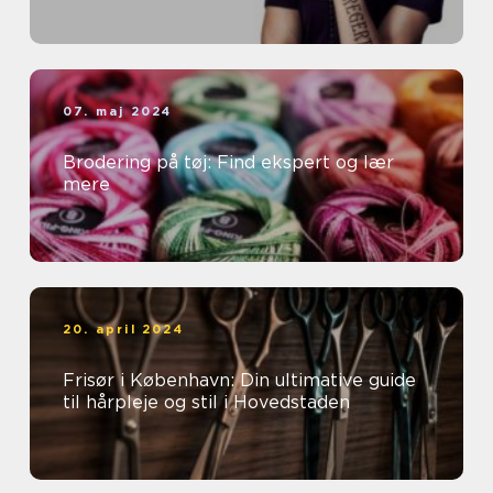
07. maj 2024
Brodering på tøj: Find ekspert og lær
mere
20. april 2024
Frisør i København: Din ultimative guide
til hårpleje og stil i Hovedstaden