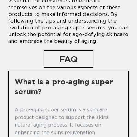
essential for consumers to educate
themselves on the various aspects of these
products to make informed decisions. By
following the tips and understanding the
evolution of pro-aging super serums, you can
unlock the potential for age-defying skincare
and embrace the beauty of aging.
FAQ
What is a pro-aging super
serum?
A pro-aging super serum is a skincare
product designed to support the skins
natural aging process. It focuses on
enhancing the skins rejuvenation