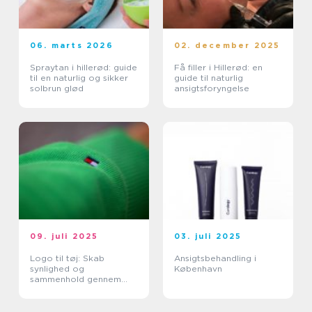
06. marts 2026
02. december 2025
Spraytan i hillerød: guide
Få filler i Hillerød: en
til en naturlig og sikker
guide til naturlig
solbrun glød
ansigtsforyngelse
09. juli 2025
03. juli 2025
Logo til tøj: Skab
Ansigtsbehandling i
synlighed og
København
sammenhold gennem
design