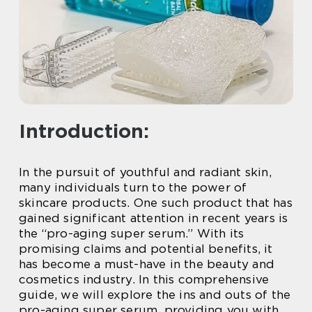
Introduction:
In the pursuit of youthful and radiant skin,
many individuals turn to the power of
skincare products. One such product that has
gained significant attention in recent years is
the “pro-aging super serum.” With its
promising claims and potential benefits, it
has become a must-have in the beauty and
cosmetics industry. In this comprehensive
guide, we will explore the ins and outs of the
pro-aging super serum, providing you with