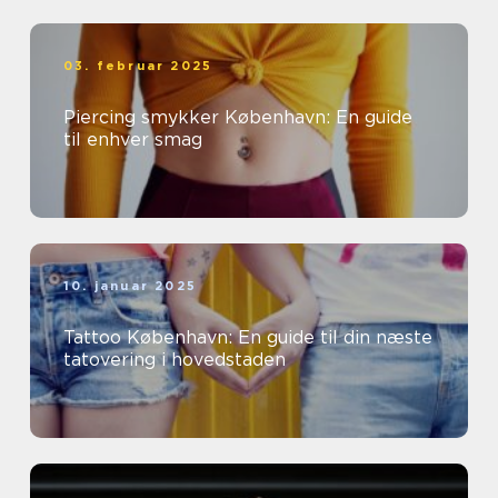
03. februar 2025
Piercing smykker København: En guide
til enhver smag
10. januar 2025
Tattoo København: En guide til din næste
tatovering i hovedstaden