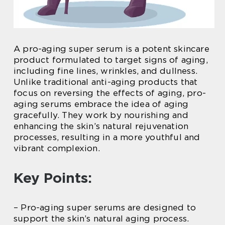
A pro-aging super serum is a potent skincare
product formulated to target signs of aging,
including fine lines, wrinkles, and dullness.
Unlike traditional anti-aging products that
focus on reversing the effects of aging, pro-
aging serums embrace the idea of aging
gracefully. They work by nourishing and
enhancing the skin’s natural rejuvenation
processes, resulting in a more youthful and
vibrant complexion.
Key Points:
– Pro-aging super serums are designed to
support the skin’s natural aging process.