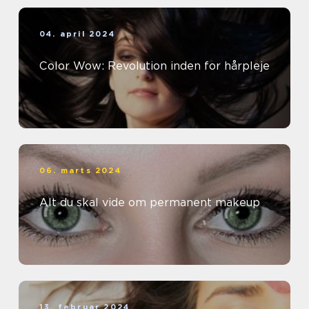
04. april 2024
Color Wow: Revolution inden for hårpleje
06. marts 2024
Alt du skal vide om permanent makeup
13. februar 2024