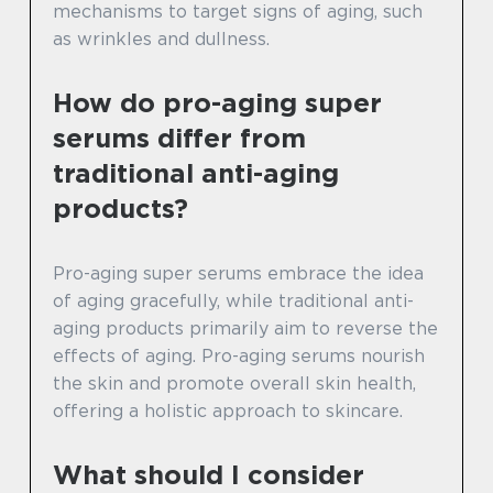
mechanisms to target signs of aging, such
as wrinkles and dullness.
How do pro-aging super
serums differ from
traditional anti-aging
products?
Pro-aging super serums embrace the idea
of aging gracefully, while traditional anti-
aging products primarily aim to reverse the
effects of aging. Pro-aging serums nourish
the skin and promote overall skin health,
offering a holistic approach to skincare.
What should I consider