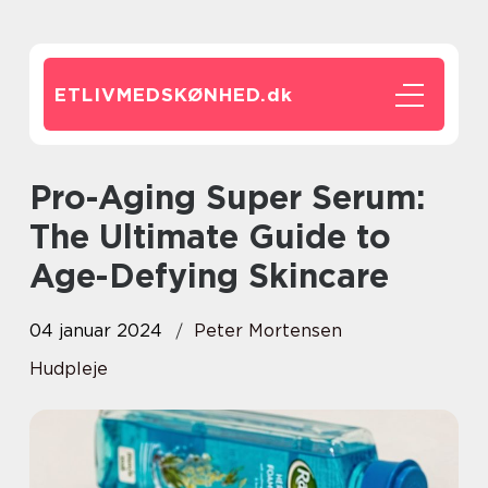
ETLIVMEDSKØNHED.
dk
Pro-Aging Super Serum:
The Ultimate Guide to
Age-Defying Skincare
04 januar 2024
Peter Mortensen
Hudpleje