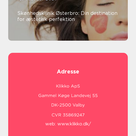
Skønhedsklinik Østerbro: Din destination
for æstetisk perfektion
Adresse
web:
www.klikko.dk/