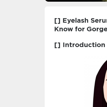
[] Eyelash Ser
Know for Gorg
[] Introduction