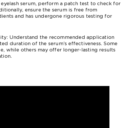
n eyelash serum, perform a patch test to check for
ditionally, ensure the serum is free from
dients and has undergone rigorous testing for
ity: Understand the recommended application
ted duration of the serum’s effectiveness. Some
e, while others may offer longer-lasting results
tion.