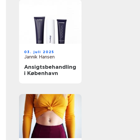
03. juli 2025
Jannik Hansen
Ansigtsbehandling
i København