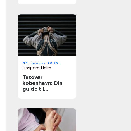
tatovering i
hovedstaden
06. januar 2025
Kasperq Holm
Tatovør
københavn: Din
guide til
enestående
tatoveringer