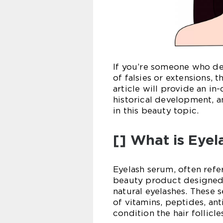
If you’re someone who des
of falsies or extensions, 
article will provide an in
historical development, a
in this beauty topic.
[] What is Eye
Eyelash serum, often refe
beauty product designed 
natural eyelashes. These
of vitamins, peptides, ant
condition the hair follicle