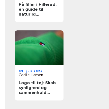
Få filler i Hillerød:
en guide til
naturlig
ansigtsforyngelse
09. juli 2025
Cecilie Hansen
Logo til tøj: Skab
synlighed og
sammenhold
gennem design