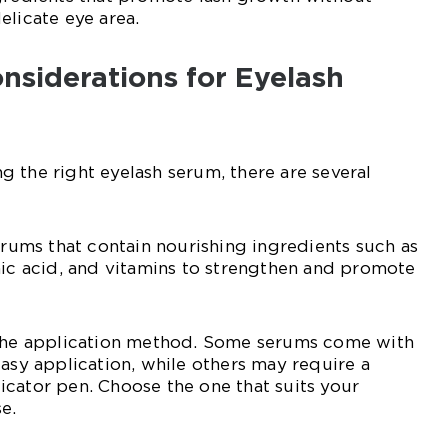
elicate eye area.
nsiderations for Eyelash
 the right eyelash serum, there are several
serums that contain nourishing ingredients such as
nic acid, and vitamins to strengthen and promote
 the application method. Some serums come with
easy application, while others may require a
cator pen. Choose the one that suits your
e.