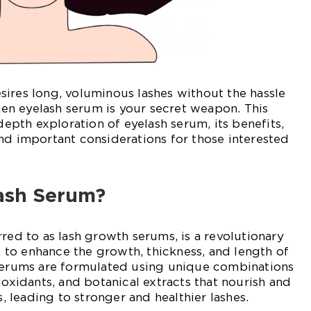
ires long, voluminous lashes without the hassle
then eyelash serum is your secret weapon. This
-depth exploration of eyelash serum, its benefits,
nd important considerations for those interested
lash Serum?
rred to as lash growth serums, is a revolutionary
to enhance the growth, thickness, and length of
 serums are formulated using unique combinations
ioxidants, and botanical extracts that nourish and
s, leading to stronger and healthier lashes.