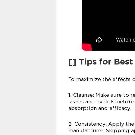
[] Tips for Best
To maximize the effects o
1. Cleanse: Make sure to 
lashes and eyelids before
absorption and efficacy.
2. Consistency: Apply the
manufacturer. Skipping ap