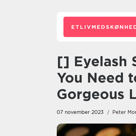
ETLIVMEDSKØNHED
[] Eyelash
You Need t
Gorgeous 
07 november 2023
Peter Mo