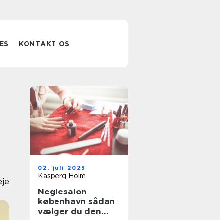
ES
KONTAKT OS
02. juli 2026
Kasperq Holm
eje
Neglesalon
københavn sådan
vælger du den