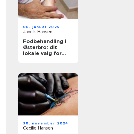
06. januar 2025
Jannik Hansen
Fodbehandling i
Østerbro: dit
lokale valg for
sundere fødder
30. november 2024
Cecilie Hansen