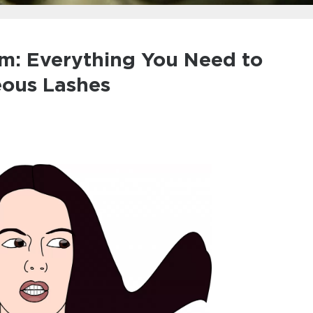
um: Everything You Need to
eous Lashes