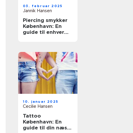
03. februar 2025
Jannik Hansen
Piercing smykker
København: En
guide til enhver
smag
10. januar 2025
Cecilie Hansen
Tattoo
København: En
guide til din næste