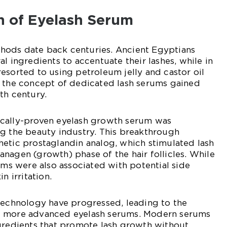
n of Eyelash Serum
ods date back centuries. Ancient Egyptians
l ingredients to accentuate their lashes, while in
esorted to using petroleum jelly and castor oil
, the concept of dedicated lash serums gained
th century.
inically-proven eyelash growth serum was
ng the beauty industry. This breakthrough
etic prostaglandin analog, which stimulated lash
nagen (growth) phase of the hair follicles. While
rums were also associated with potential side
n irritation.
technology have progressed, leading to the
d more advanced eyelash serums. Modern serums
ngredients that promote lash growth without