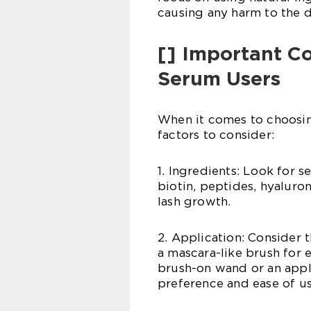
causing any harm to the d
[] Important Co
Serum Users
When it comes to choosing
factors to consider:
1. Ingredients: Look for 
biotin, peptides, hyaluro
lash growth.
2. Application: Consider
a mascara-like brush for 
brush-on wand or an appli
preference and ease of us