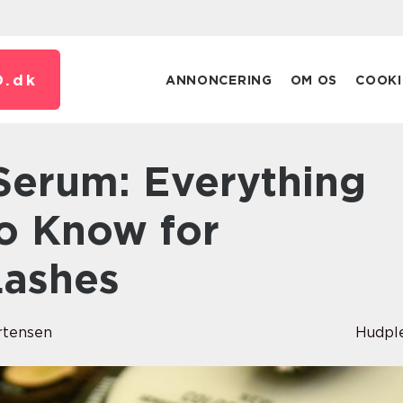
.
dk
ANNONCERING
OM OS
COOKI
 Serum: Everything
o Know for
Lashes
rtensen
Hudpl