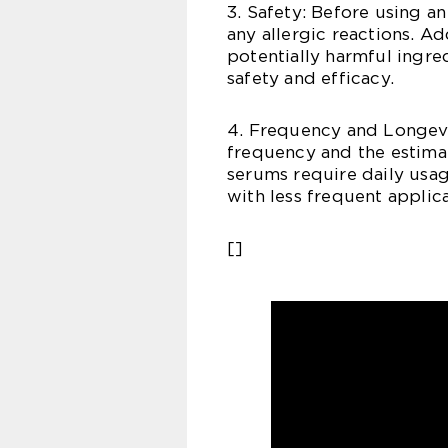
3. Safety: Before using a
any allergic reactions. Ad
potentially harmful ingre
safety and efficacy.
4. Frequency and Longev
frequency and the estima
serums require daily usag
with less frequent applica
[]