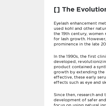
[] The Evolutio
Eyelash enhancement meth
used kohl and other natura
the 19th century, women r
for lash growth. However
prominence in the late 20
In the 1990s, the first cl
developed, revolutionizi
product contained a synth
growth by extending the a
effective, these early se
effects such as eye and ski
Since then, research and 
development of safer an
focus on using natural i