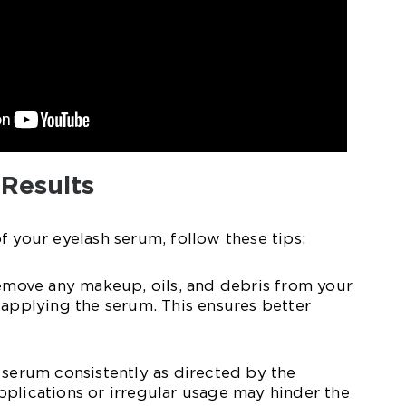
 Results
f your eyelash serum, follow these tips:
remove any makeup, oils, and debris from your
 applying the serum. This ensures better
 serum consistently as directed by the
plications or irregular usage may hinder the