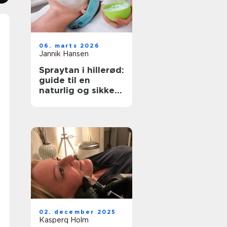
06. marts 2026
Jannik Hansen
Spraytan i hillerød:
guide til en
naturlig og sikker
solbrun glød
02. december 2025
Kasperq Holm