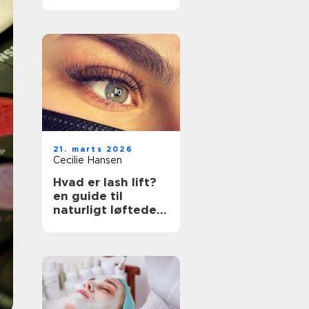
rette klinik
21. marts 2026
Cecilie Hansen
Hvad er lash lift?
en guide til
naturligt løftede
vipper