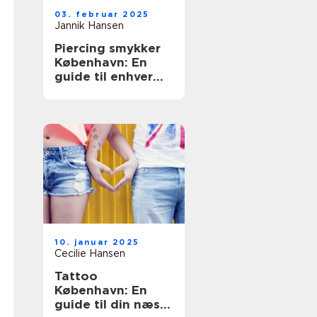
03. februar 2025
Jannik Hansen
Piercing smykker
København: En
guide til enhver
smag
10. januar 2025
Cecilie Hansen
Tattoo
København: En
guide til din næste