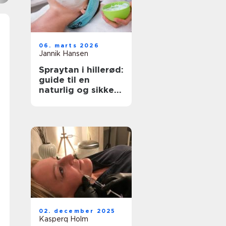
06. marts 2026
Jannik Hansen
Spraytan i hillerød:
guide til en
naturlig og sikker
solbrun glød
02. december 2025
Kasperq Holm