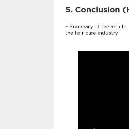
5. Conclusion (
– Summary of the article,
the hair care industry