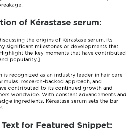
reakage.
ution of Kérastase serum:
iscussing the origins of Kérastase serum, its
 any significant milestones or developments that
 Highlight the key moments that have contributed
and popularity.]
 is recognized as an industry leader in hair care
formulas, research-backed approach, and
ve contributed to its continued growth and
ers worldwide. With constant advancements and
edge ingredients, Kérastase serum sets the bar
s.
 Text for Featured Snippet: