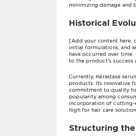
minimizing damage and b
Historical Evol
[Add your content here, d
initial formulations, and
have occurred over time.
to the product’s success 
Currently, Kérastase serum
products. Its innovative 
commitment to quality ha
popularity among consum
incorporation of cutting-
high for hair care solution
Structuring the