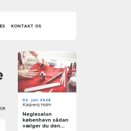
ES
KONTAKT OS
e
02. juli 2026
Kasperq Holm
eje
Neglesalon
københavn sådan
vælger du den