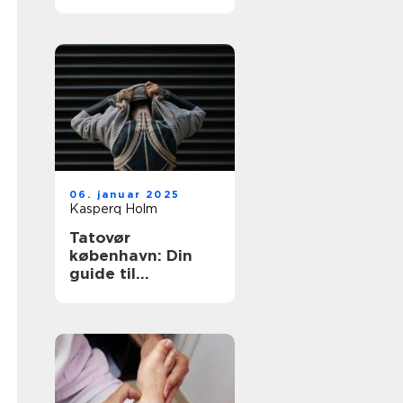
tatovering i
hovedstaden
06. januar 2025
Kasperq Holm
Tatovør
københavn: Din
guide til
enestående
tatoveringer