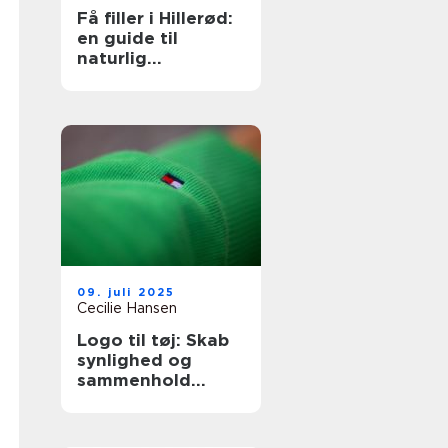
Få filler i Hillerød:
en guide til
naturlig
ansigtsforyngelse
09. juli 2025
Cecilie Hansen
Logo til tøj: Skab
synlighed og
sammenhold
gennem design