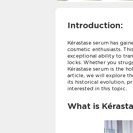
Introduction:
Kérastase serum has gai
cosmetic enthusiasts. This
exceptional ability to tr
locks. Whether you struggl
Kérastase serum is the holy
article, we will explore 
its historical evolution, 
interested in this topic.
What is Kérast