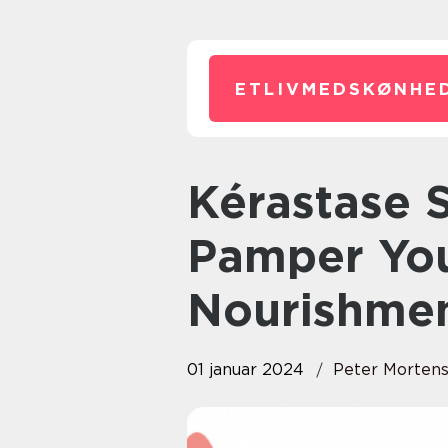
ETLIVMEDSKØNHED
Kérastase Serum: Designed to
Pamper You
Nourishme
01 januar 2024
Peter Morten