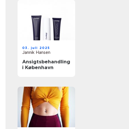
03. juli 2025
Jannik Hansen
Ansigtsbehandling
i København