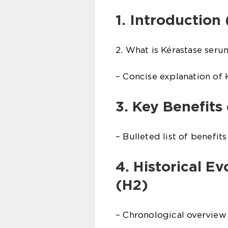
1. Introduction 
2. What is Kérastase seru
– Concise explanation of 
3. Key Benefits
– Bulleted list of benefit
4. Historical E
(H2)
– Chronological overview