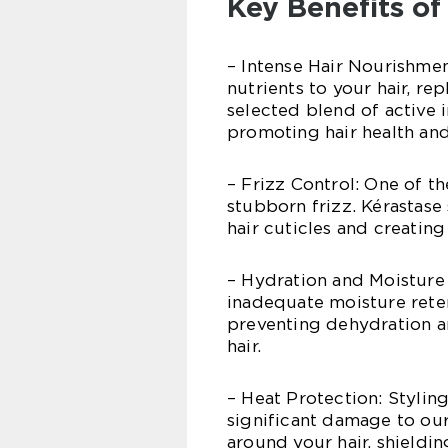
Key Benefits of
– Intense Hair Nourishmen
nutrients to your hair, rep
selected blend of active 
promoting hair health and
– Frizz Control: One of 
stubborn frizz. Kérastase
hair cuticles and creating
– Hydration and Moisture 
inadequate moisture reten
preventing dehydration a
hair.
– Heat Protection: Stylin
significant damage to our
around your hair, shieldin