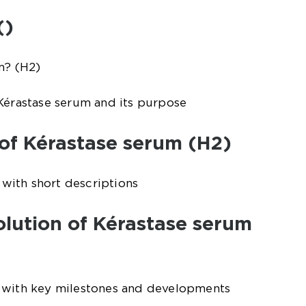
()
m? (H2)
Kérastase serum and its purpose
 of Kérastase serum (H2)
s with short descriptions
volution of Kérastase serum
 with key milestones and developments