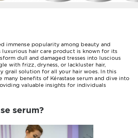
ned immense popularity among beauty and
 luxurious hair care product is known for its
ansform dull and damaged tresses into luscious
e with frizz, dryness, or lackluster hair,
 grail solution for all your hair woes. In this
the many benefits of Kérastase serum and dive into
providing valuable insights for individuals
ase serum?