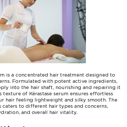
rum is a concentrated hair treatment designed to
erns. Formulated with potent active ingredients,
ly into the hair shaft, nourishing and repairing it
s texture of Kérastase serum ensures effortless
ur hair feeling lightweight and silky smooth. The
 caters to different hair types and concerns,
dration, and overall hair vitality.