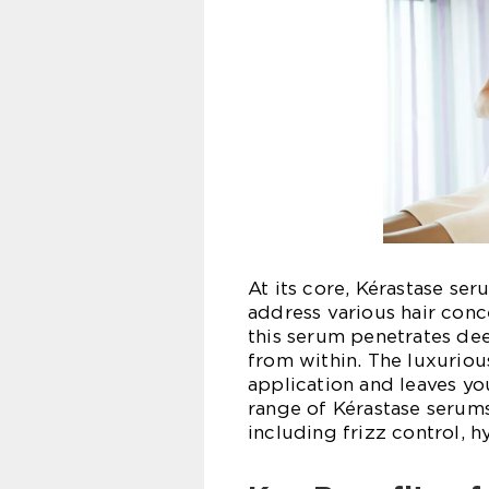
At its core, Kérastase se
address various hair conc
this serum penetrates deep
from within. The luxuriou
application and leaves yo
range of Kérastase serums
including frizz control, hy