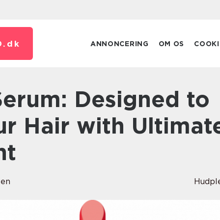
.
dk
ANNONCERING
OM OS
COOKI
r Hair with Ultimat
nt
sen
Hudpl