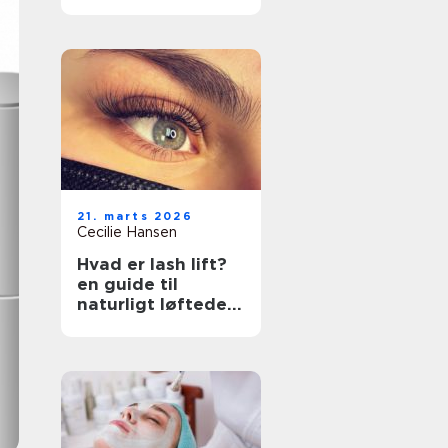
rette klinik
21. marts 2026
Cecilie Hansen
Hvad er lash lift?
en guide til
naturligt løftede
vipper