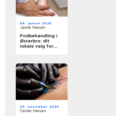
06. januar 2025
Jannik Hansen
Fodbehandling i
Østerbro: dit
lokale valg for
sundere fødder
30. november 2024
Cecilie Hansen