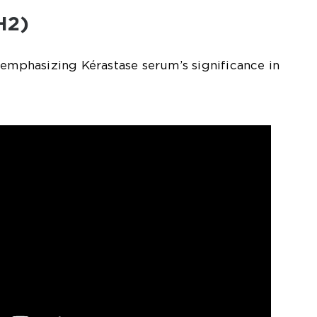
H2)
 emphasizing Kérastase serum’s significance in