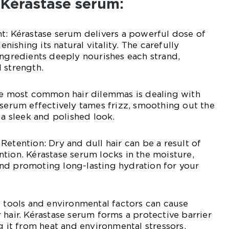
 Kérastase serum:
t: Kérastase serum delivers a powerful dose of
lenishing its natural vitality. The carefully
ingredients deeply nourishes each strand,
 strength.
the most common hair dilemmas is dealing with
 serum effectively tames frizz, smoothing out the
 a sleek and polished look.
Retention: Dry and dull hair can be a result of
tion. Kérastase serum locks in the moisture,
nd promoting long-lasting hydration for your
g tools and environmental factors can cause
 hair. Kérastase serum forms a protective barrier
g it from heat and environmental stressors,